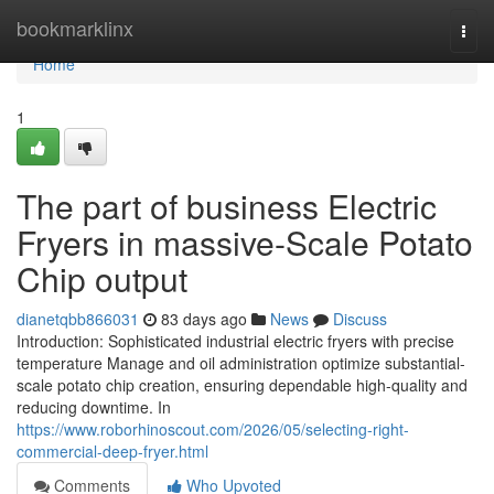
Home
bookmarklinx
Togg
navi
Home
1
The part of business Electric
Fryers in massive-Scale Potato
Chip output
dianetqbb866031
83 days ago
News
Discuss
Introduction: Sophisticated industrial electric fryers with precise
temperature Manage and oil administration optimize substantial-
scale potato chip creation, ensuring dependable high-quality and
reducing downtime. In
https://www.roborhinoscout.com/2026/05/selecting-right-
commercial-deep-fryer.html
Comments
Who Upvoted