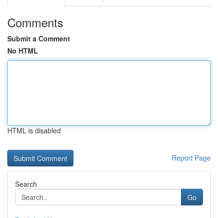
Comments
Submit a Comment
No HTML
HTML is disabled
Report Page
Search
Go