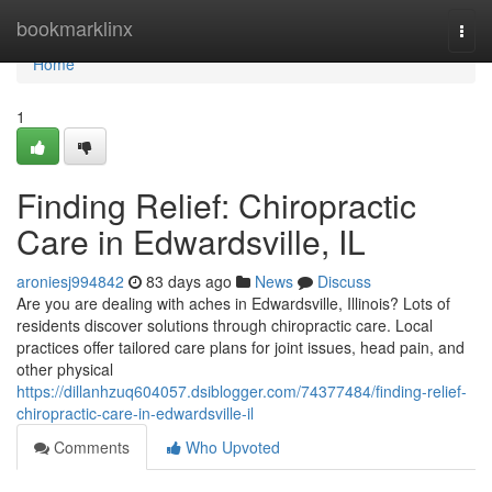
Home
bookmarklinx
Togg
navi
Home
1
Finding Relief: Chiropractic
Care in Edwardsville, IL
aroniesj994842
83 days ago
News
Discuss
Are you are dealing with aches in Edwardsville, Illinois? Lots of
residents discover solutions through chiropractic care. Local
practices offer tailored care plans for joint issues, head pain, and
other physical
https://dillanhzuq604057.dsiblogger.com/74377484/finding-relief-
chiropractic-care-in-edwardsville-il
Comments
Who Upvoted