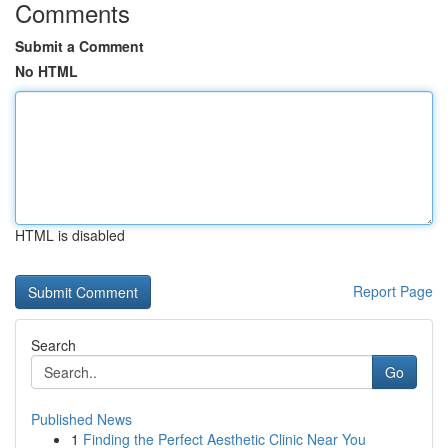
Comments
Submit a Comment
No HTML
HTML is disabled
Report Page
Search
Go
Published News
1
Finding the Perfect Aesthetic Clinic Near You