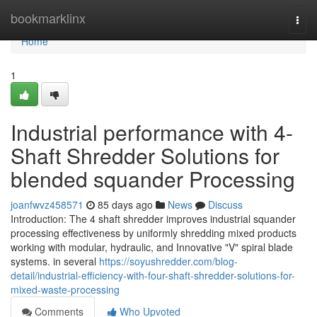
Home
bookmarklinx
Togg
navi
Home
1
Industrial performance with 4-
Shaft Shredder Solutions for
blended squander Processing
joanfwvz458571
85 days ago
News
Discuss
Introduction: The 4 shaft shredder improves industrial squander
processing effectiveness by uniformly shredding mixed products
working with modular, hydraulic, and Innovative "V" spiral blade
systems. in several
https://soyushredder.com/blog-
detail/industrial-efficiency-with-four-shaft-shredder-solutions-for-
mixed-waste-processing
Comments
Who Upvoted