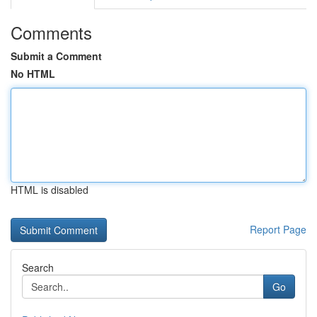
Comments
Submit a Comment
No HTML
HTML is disabled
Report Page
Search
Go