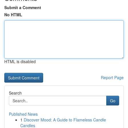
Submit a Comment
No HTML
HTML is disabled
Report Page
Search
Go
Published News
1
Discover Mood: A Guide to Flameless Candle
Candles