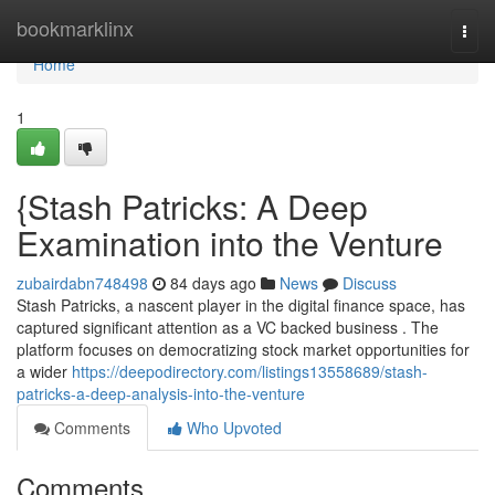
Home
bookmarklinx
Togg
navi
Home
1
{Stash Patricks: A Deep
Examination into the Venture
zubairdabn748498
84 days ago
News
Discuss
Stash Patricks, a nascent player in the digital finance space, has
captured significant attention as a VC backed business . The
platform focuses on democratizing stock market opportunities for
a wider
https://deepodirectory.com/listings13558689/stash-
patricks-a-deep-analysis-into-the-venture
Comments
Who Upvoted
Comments