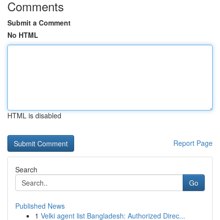
Comments
Submit a Comment
No HTML
HTML is disabled
Report Page
Search
Go
Published News
1
Velki agent list Bangladesh: Authorized Direc...