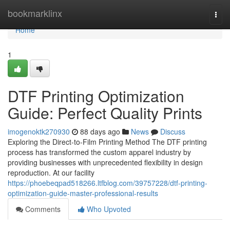
Home
bookmarklinx
Togg
navi
Home
1
DTF Printing Optimization
Guide: Perfect Quality Prints
imogenoktk270930
88 days ago
News
Discuss
Exploring the Direct-to-Film Printing Method The DTF printing
process has transformed the custom apparel industry by
providing businesses with unprecedented flexibility in design
reproduction. At our facility
https://phoebeqpad518266.ltfblog.com/39757228/dtf-printing-
optimization-guide-master-professional-results
Comments
Who Upvoted