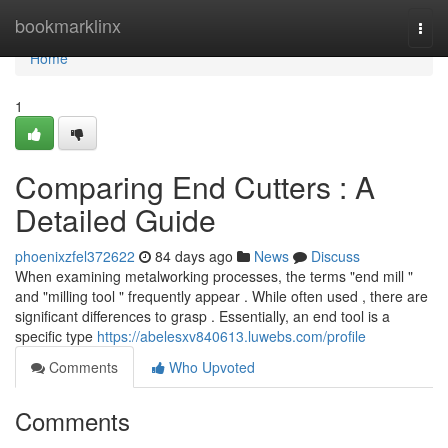
Home
bookmarklinx
Togg
navi
Home
1
Comparing End Cutters : A
Detailed Guide
phoenixzfel372622
84 days ago
News
Discuss
When examining metalworking processes, the terms "end mill "
and "milling tool " frequently appear . While often used , there are
significant differences to grasp . Essentially, an end tool is a
specific type
https://abelesxv840613.luwebs.com/profile
Comments
Who Upvoted
Comments