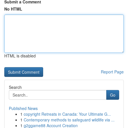
Submit a Comment
No HTML
HTML is disabled
Report Page
Search
Go
Published News
1
copyright Retreats in Canada: Your Ultimate G...
1
Contemporary methods to safeguard wildlife via ...
1
g2ggame88 Account Creation