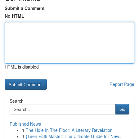
Submit a Comment
No HTML
HTML is disabled
Report Page
Search
Go
Published News
1
The Hole In The Floor: A Literary Revelation
1
{Teen Patti Master: The Ultimate Guide for New...