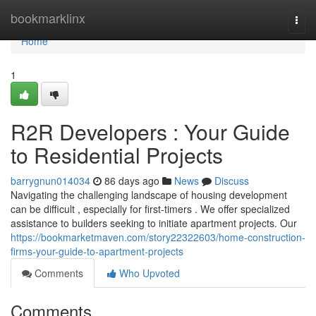
Home
bookmarklinx
Togg
navi
Home
1
R2R Developers : Your Guide
to Residential Projects
barrygnun014034
86 days ago
News
Discuss
Navigating the challenging landscape of housing development
can be difficult , especially for first-timers . We offer specialized
assistance to builders seeking to initiate apartment projects. Our
https://bookmarketmaven.com/story22322603/home-construction-
firms-your-guide-to-apartment-projects
Comments
Who Upvoted
Comments