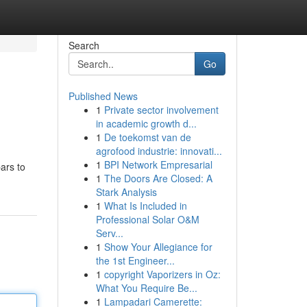
Search
Go
Published News
1
Private sector involvement
in academic growth d...
1
De toekomst van de
agrofood industrie: innovati...
1
BPI Network Empresarial
bars to
1
The Doors Are Closed: A
Stark Analysis
1
What Is Included in
Professional Solar O&M
Serv...
1
Show Your Allegiance for
the 1st Engineer...
1
copyright Vaporizers in Oz:
What You Require Be...
1
Lampadari Camerette: