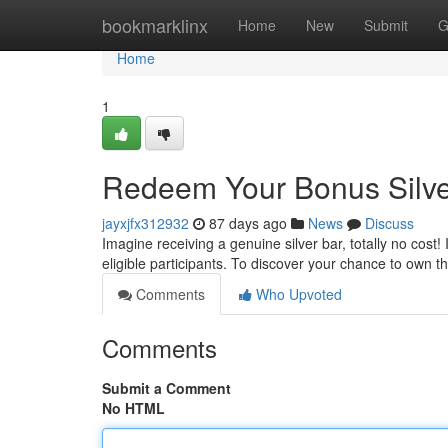
Home
bookmarklinx
Home
New
Submit
G
Home
1
Redeem Your Bonus Silve
jayxjfx312932
87 days ago
News
Discuss
Imagine receiving a genuine silver bar, totally no cost! 
eligible participants. To discover your chance to own 
Comments
Who Upvoted
Comments
Submit a Comment
No HTML