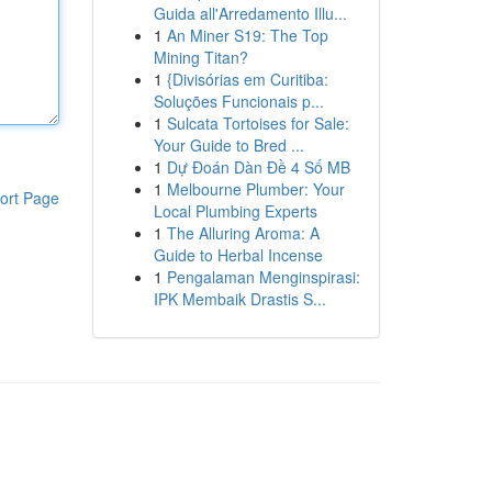
Guida all'Arredamento Illu...
1
An Miner S19: The Top
Mining Titan?
1
{Divisórias em Curitiba:
Soluções Funcionais p...
1
Sulcata Tortoises for Sale:
Your Guide to Bred ...
1
Dự Đoán Dàn Đề 4 Số MB
1
Melbourne Plumber: Your
ort Page
Local Plumbing Experts
1
The Alluring Aroma: A
Guide to Herbal Incense
1
Pengalaman Menginspirasi:
IPK Membaik Drastis S...