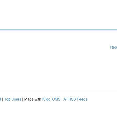
Rep
d
|
Top Users
| Made with
Kliqqi CMS
|
All RSS Feeds