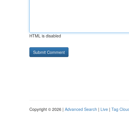
HTML is disabled
Copyright © 2026 |
Advanced Search
|
Live
|
Tag Clou