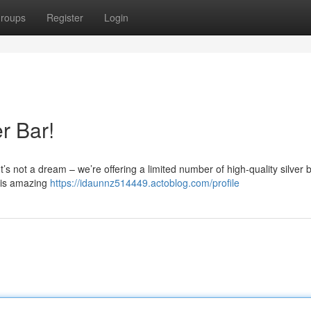
roups
Register
Login
r Bar!
It’s not a dream – we’re offering a limited number of high-quality silver 
this amazing
https://idaunnz514449.actoblog.com/profile