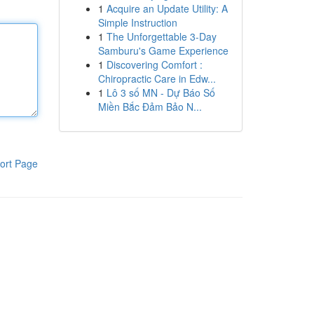
1
Acquire an Update Utility: A
Simple Instruction
1
The Unforgettable 3-Day
Samburu's Game Experience
1
Discovering Comfort :
Chiropractic Care in Edw...
1
Lô 3 số MN - Dự Báo Số
Miền Bắc Đảm Bảo N...
ort Page