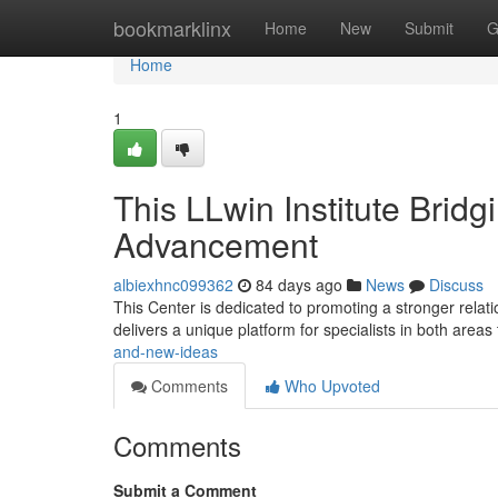
Home
bookmarklinx
Home
New
Submit
G
Home
1
This LLwin Institute Brid
Advancement
albiexhnc099362
84 days ago
News
Discuss
This Center is dedicated to promoting a stronger relati
delivers a unique platform for specialists in both areas
and-new-ideas
Comments
Who Upvoted
Comments
Submit a Comment