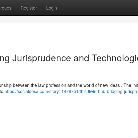
roups
Register
Login
ging Jurisprudence and Technologi
onship between the law profession and the world of new ideas . The init
 to
https://socialdosa.com/story11479751/this-llwin-hub-bridging-jurisp