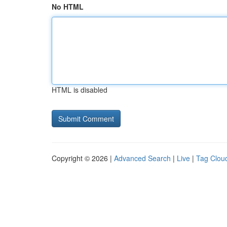
No HTML
HTML is disabled
Copyright © 2026 |
Advanced Search
|
Live
|
Tag Clou