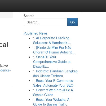
Search
Go
Published News
1
AI Corporate Learning
cal
Solutions: A Handbook ...
1
{Rindo de Mim Pra Não
Chorar: O Humor Autocrít...
1
Siap4Di: Your
Comprehensive Guide to
iative
Disability...
rudence-
1
Indototo: Panduan Lengkap
dan Ulasan Terbaru
1
Boost Your E-Commerce
Sales: Automate Your SEO
1
Convert WebP to JPG: A
Simple Guide
1
Boost Your Website: A
Guide to Buying Traffic