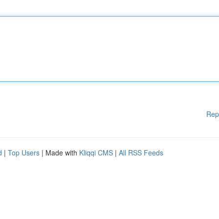
Rep
d
|
Top Users
| Made with
Kliqqi CMS
|
All RSS Feeds