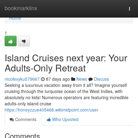
Home
bookmarklinx
Togg
navi
Home
1
Island Cruises next year: Your
Adults-Only Retreat
nicolexyku579667
87 days ago
News
Discuss
Seeking a luxurious vacation away from it all? Imagine yourself
cruising through the turquoise ocean of the West Indies, with
absolutely no kids! Numerous operators are featuring incredible
adults-only island cruise
https://honeyzzue405468.wikimidpoint.com/user
Comments
Who Upvoted
Comments