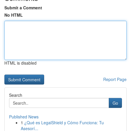
Submit a Comment
No HTML
HTML is disabled
Report Page
Search
Go
Published News
1
¿Qué es LegalShield y Cómo Funciona: Tu
Asesorí...