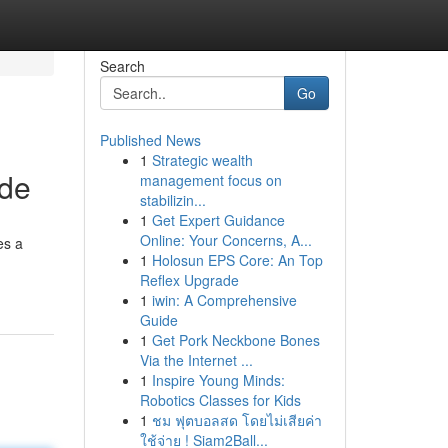
Search
Go
Published News
1
Strategic wealth
ide
management focus on
stabilizin...
1
Get Expert Guidance
Online: Your Concerns, A...
es a
1
Holosun EPS Core: An Top
Reflex Upgrade
1
iwin: A Comprehensive
Guide
1
Get Pork Neckbone Bones
Via the Internet ...
1
Inspire Young Minds:
Robotics Classes for Kids
1
ชม ฟุตบอลสด โดยไม่เสียค่า
ใช้จ่าย ! Siam2Ball...