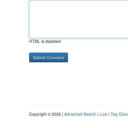
HTML is disabled
Copyright © 2026 |
Advanced Search
|
Live
|
Tag Clou