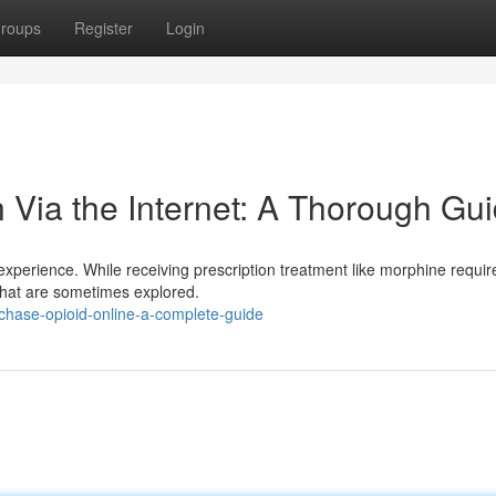
roups
Register
Login
 Via the Internet: A Thorough Gu
t experience. While receiving prescription treatment like morphine requir
s that are sometimes explored.
chase-opioid-online-a-complete-guide