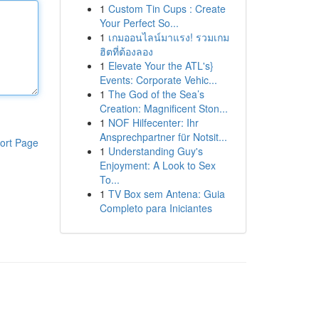
1
Custom Tin Cups : Create
Your Perfect So...
1
เกมออนไลน์มาแรง! รวมเกม
ฮิตที่ต้องลอง
1
Elevate Your the ATL's}
Events: Corporate Vehic...
1
The God of the Sea’s
Creation: Magnificent Ston...
1
NOF Hilfecenter: Ihr
Ansprechpartner für Notsit...
ort Page
1
Understanding Guy's
Enjoyment: A Look to Sex
To...
1
TV Box sem Antena: Guia
Completo para Iniciantes