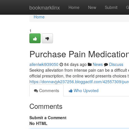
Home
bookmarklinx
Home
New
Submit
G
Home
1
Purchase Pain Medication
allenlwki939050
84 days ago
News
Discuss
Seeking alleviation from intense pain can be a difficul
official prescription, the online world presents choice
https://donnavjyk237256.bloggactif.com/42557309/pur
Comments
Who Upvoted
Comments
Submit a Comment
No HTML