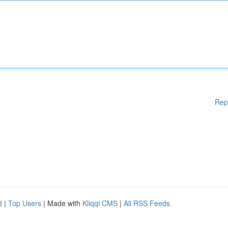
Rep
d
|
Top Users
| Made with
Kliqqi CMS
|
All RSS Feeds