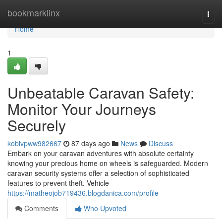
Home
bookmarklinx
Togg
navi
Home
1
Unbeatable Caravan Safety:
Monitor Your Journeys
Securely
kobivpww982667
87 days ago
News
Discuss
Embark on your caravan adventures with absolute certainty
knowing your precious home on wheels is safeguarded. Modern
caravan security systems offer a selection of sophisticated
features to prevent theft. Vehicle
https://matheojob719436.blogdanica.com/profile
Comments
Who Upvoted