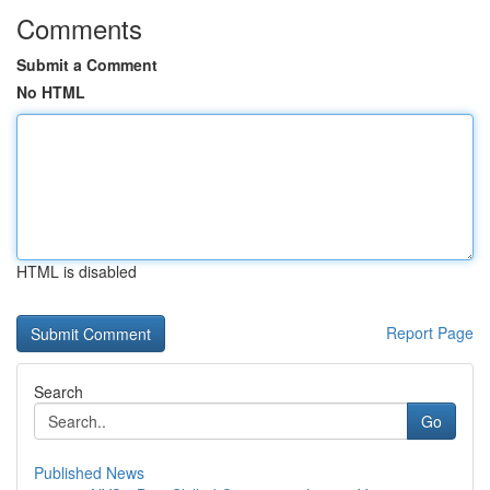
Comments
Submit a Comment
No HTML
HTML is disabled
Report Page
Search
Go
Published News