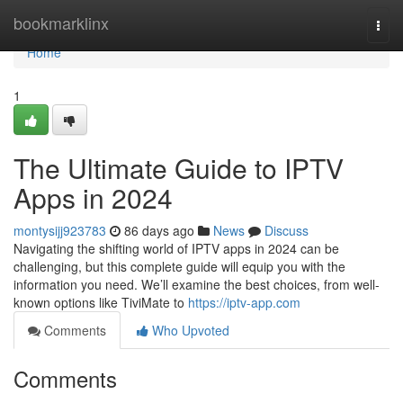
Home
bookmarklinx
Togg
navi
Home
1
The Ultimate Guide to IPTV
Apps in 2024
montysijj923783
86 days ago
News
Discuss
Navigating the shifting world of IPTV apps in 2024 can be
challenging, but this complete guide will equip you with the
information you need. We’ll examine the best choices, from well-
known options like TiviMate to
https://iptv-app.com
Comments
Who Upvoted
Comments