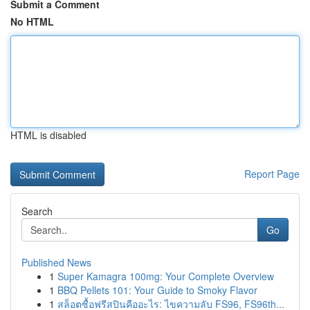
Submit a Comment
No HTML
HTML is disabled
Report Page
Search
Go
Published News
1
Super Kamagra 100mg: Your Complete Overview
1
BBQ Pellets 101: Your Guide to Smoky Flavor
1
สล็อตซื้อฟรีสปินคืออะไร: ไขความลับ FS96, FS96th...