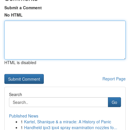
Submit a Comment
No HTML
HTML is disabled
Report Page
Search
Go
Published News
1
Kartel, Shanique & a miracle: A History of Panic
1
Handheld ipx3 ipx4 spray examination nozzles fo...