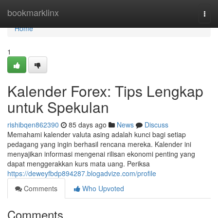
Home
bookmarklinx
Togg
navi
Home
1
Kalender Forex: Tips Lengkap
untuk Spekulan
rishibqen862390
85 days ago
News
Discuss
Memahami kalender valuta asing adalah kunci bagi setiap
pedagang yang ingin berhasil rencana mereka. Kalender ini
menyajikan informasi mengenai rilisan ekonomi penting yang
dapat menggerakkan kurs mata uang. Periksa
https://deweyfbdp894287.blogadvize.com/profile
Comments
Who Upvoted
Comments