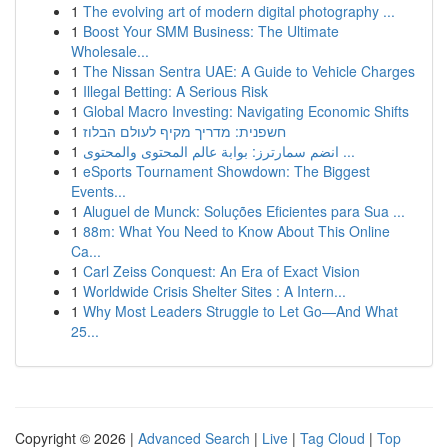
1
The evolving art of modern digital photography ...
1
Boost Your SMM Business: The Ultimate
Wholesale...
1
The Nissan Sentra UAE: A Guide to Vehicle Charges
1
Illegal Betting: A Serious Risk
1
Global Macro Investing: Navigating Economic Shifts
1
חשפנית: מדריך מקיף לעולם הבלוז
1
انضم سمارترز: بوابة عالم المحتوى والمحتوى ...
1
eSports Tournament Showdown: The Biggest
Events...
1
Aluguel de Munck: Soluções Eficientes para Sua ...
1
88m: What You Need to Know About This Online
Ca...
1
Carl Zeiss Conquest: An Era of Exact Vision
1
Worldwide Crisis Shelter Sites : A Intern...
1
Why Most Leaders Struggle to Let Go—And What
25...
Copyright © 2026 |
Advanced Search
|
Live
|
Tag Cloud
|
Top