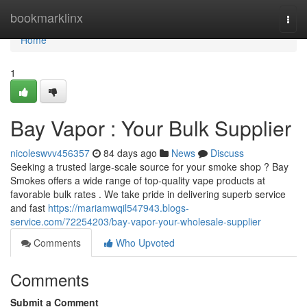
Home
bookmarklinx
Togg
navi
Home
1
Bay Vapor : Your Bulk Supplier
nicoleswvv456357
84 days ago
News
Discuss
Seeking a trusted large-scale source for your smoke shop ? Bay
Smokes offers a wide range of top-quality vape products at
favorable bulk rates . We take pride in delivering superb service
and fast
https://mariamwqil547943.blogs-
service.com/72254203/bay-vapor-your-wholesale-supplier
Comments
Who Upvoted
Comments
Submit a Comment