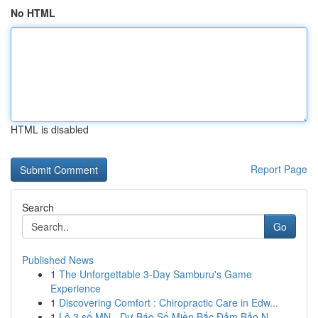
No HTML
HTML is disabled
Report Page
Search
Go
Published News
1
The Unforgettable 3-Day Samburu's Game
Experience
1
Discovering Comfort : Chiropractic Care in Edw...
1
Lô 3 số MN - Dự Báo Số Miền Bắc Đảm Bảo N...