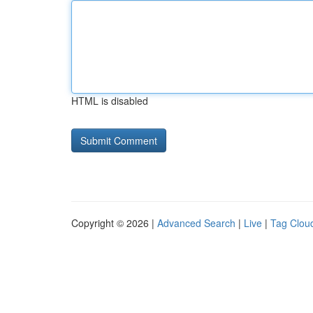
HTML is disabled
Copyright © 2026 |
Advanced Search
|
Live
|
Tag Clou