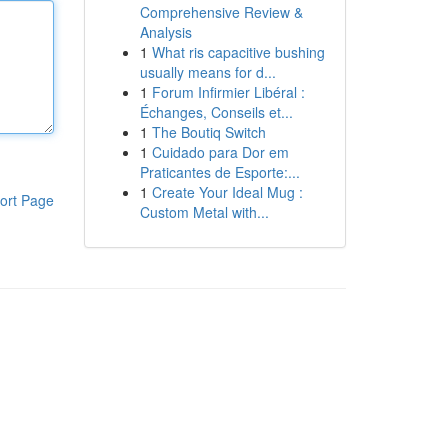
Comprehensive Review &
Analysis
1
What ris capacitive bushing
usually means for d...
1
Forum Infirmier Libéral :
Échanges, Conseils et...
1
The Boutiq Switch
1
Cuidado para Dor em
Praticantes de Esporte:...
1
Create Your Ideal Mug :
ort Page
Custom Metal with...