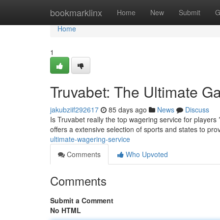
Home
bookmarklinx
Home
New
Submit
G
Home
1
Truvabet: The Ultimate Ga
jakubziif292617
85 days ago
News
Discuss
Is Truvabet really the top wagering service for players ?
offers a extensive selection of sports and states to pro
ultimate-wagering-service
Comments
Who Upvoted
Comments
Submit a Comment
No HTML