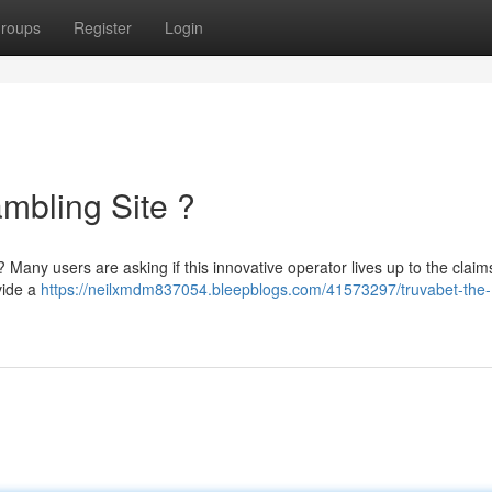
roups
Register
Login
mbling Site ?
 Many users are asking if this innovative operator lives up to the claims 
vide a
https://neilxmdm837054.bleepblogs.com/41573297/truvabet-the-