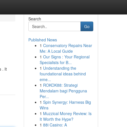
Search
Go
Published News
1
Conservatory Repairs Near
Me: A Local Guide
1
Our Signs : Your Regional
Specialists for B...
1
Understanding the
. It
foundational ideas behind
eme...
1
ROKOK88: Strategi
Mendalam bagi Pengguna
Per...
1
Spin Synergy: Harness Big
Wins
1
Muzzical Money Review: Is
It Worth the Hype?
1
88i Casino: A