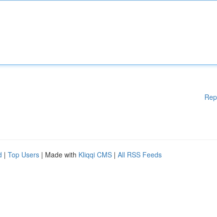
Rep
d
|
Top Users
| Made with
Kliqqi CMS
|
All RSS Feeds