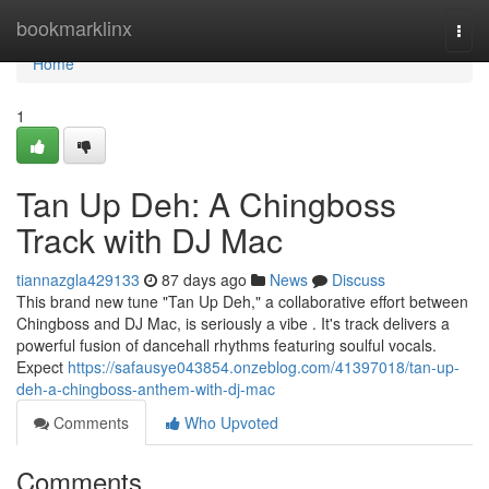
Home
bookmarklinx
Togg
navi
Home
1
Tan Up Deh: A Chingboss
Track with DJ Mac
tiannazgla429133
87 days ago
News
Discuss
This brand new tune "Tan Up Deh," a collaborative effort between
Chingboss and DJ Mac, is seriously a vibe . It's track delivers a
powerful fusion of dancehall rhythms featuring soulful vocals.
Expect
https://safausye043854.onzeblog.com/41397018/tan-up-
deh-a-chingboss-anthem-with-dj-mac
Comments
Who Upvoted
Comments