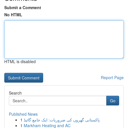
Submit a Comment
No HTML
HTML is disabled
Report Page
Search
Go
Published News
1
پاکستانی گھروں کی ضروریات: ایک جامع گائیڈ
1
Markham Heating and AC