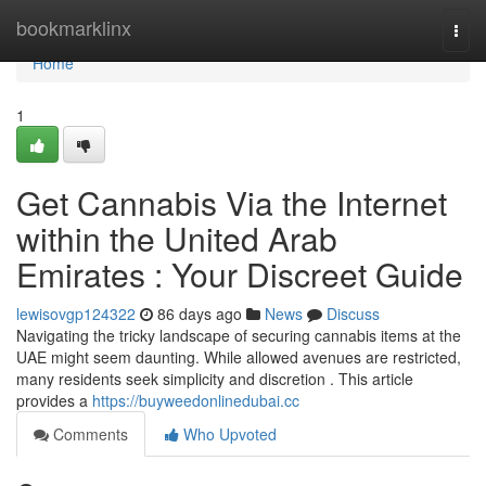
Home
bookmarklinx
Togg
navi
Home
1
Get Cannabis Via the Internet
within the United Arab
Emirates : Your Discreet Guide
lewisovgp124322
86 days ago
News
Discuss
Navigating the tricky landscape of securing cannabis items at the
UAE might seem daunting. While allowed avenues are restricted,
many residents seek simplicity and discretion . This article
provides a
https://buyweedonlinedubai.cc
Comments
Who Upvoted