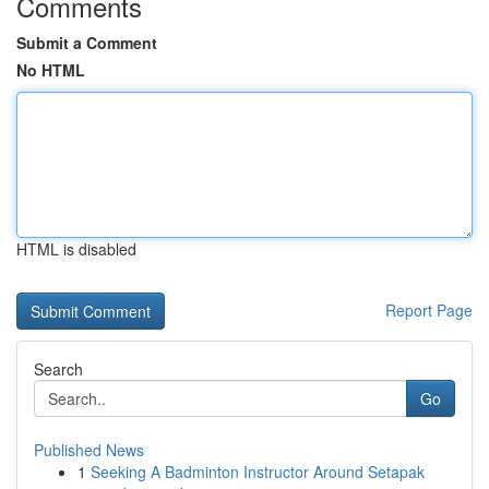
Comments
Submit a Comment
No HTML
HTML is disabled
Report Page
Search
Go
Published News
1
Seeking A Badminton Instructor Around Setapak