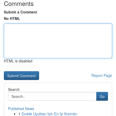
Comments
Submit a Comment
No HTML
HTML is disabled
Report Page
Search
Go
Published News
1
Dudak Uçukları İçin En İyi Kremler