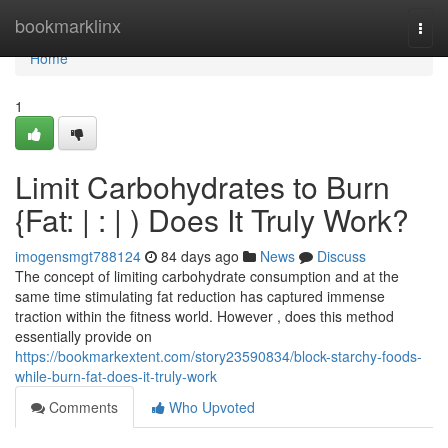
Home
bookmarklinx
Togg
navi
Home
1
Limit Carbohydrates to Burn
{Fat: | : | ) Does It Truly Work?
imogensmgt788124
84 days ago
News
Discuss
The concept of limiting carbohydrate consumption and at the
same time stimulating fat reduction has captured immense
traction within the fitness world. However , does this method
essentially provide on
https://bookmarkextent.com/story23590834/block-starchy-foods-
while-burn-fat-does-it-truly-work
Comments
Who Upvoted