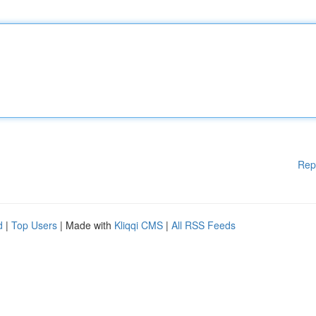
Rep
d
|
Top Users
| Made with
Kliqqi CMS
|
All RSS Feeds