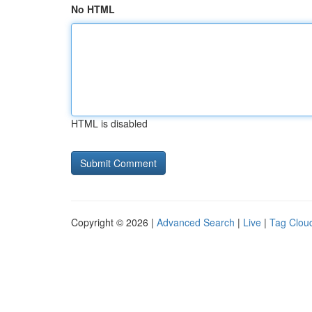
No HTML
HTML is disabled
Copyright © 2026 |
Advanced Search
|
Live
|
Tag Clou