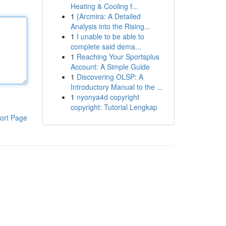
Heating & Cooling f...
1
{Arcmira: A Detailed
Analysis into the Rising...
1
I unable to be able to
complete said dema...
1
Reaching Your Sportsplus
Account: A Simple Guide
1
Discovering OLSP: A
Introductory Manual to the ...
1
nyonya4d copyright
copyright: Tutorial Lengkap
ort Page