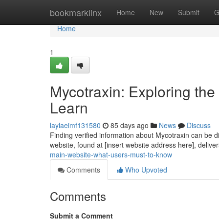
Home
bookmarklinx
Home
New
Submit
G
Home
1
Mycotraxin: Exploring th
Learn
laylaeimf131580
85 days ago
News
Discuss
Finding verified information about Mycotraxin can be dif
website, found at [insert website address here], deliv
main-website-what-users-must-to-know
Comments
Who Upvoted
Comments
Submit a Comment