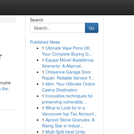
Search
Go
Published News
1
Ultimate Vape Pens UK:
r
Your Complete Buying G...
1
Equipe Móvel Assistência
Itinerante: A Alternat...
1
Cheyenne Garage Door
Repair: Reliable Service Y...
enuine
1
88m: Your Ultimate Online
-the-
Casino Destination
1
Innovative techniques for
preserving vulnerable...
1
What to Look for in a
Vancouver top Tax Account...
1
Apricot Stone Granules: A
Rising Star in Indust...
1
Multi-Split Heat Units: