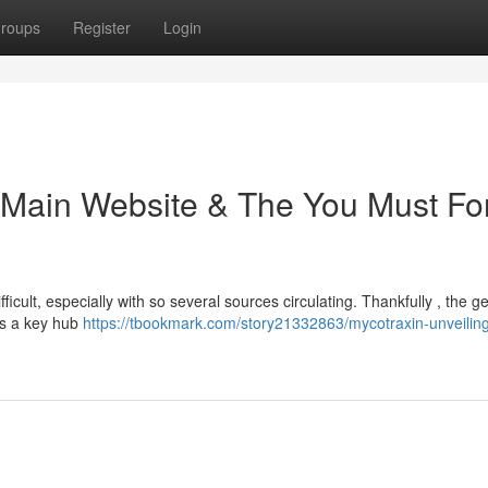
roups
Register
Login
e Main Website & The You Must Fo
ficult, especially with so several sources circulating. Thankfully , the g
ers a key hub
https://tbookmark.com/story21332863/mycotraxin-unveiling