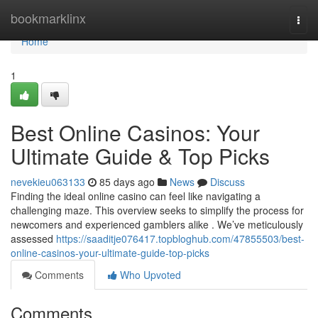
Home
bookmarklinx
Togg
navi
Home
1
Best Online Casinos: Your
Ultimate Guide & Top Picks
nevekieu063133
85 days ago
News
Discuss
Finding the ideal online casino can feel like navigating a
challenging maze. This overview seeks to simplify the process for
newcomers and experienced gamblers alike . We’ve meticulously
assessed
https://saaditje076417.topbloghub.com/47855503/best-
online-casinos-your-ultimate-guide-top-picks
Comments
Who Upvoted
Comments