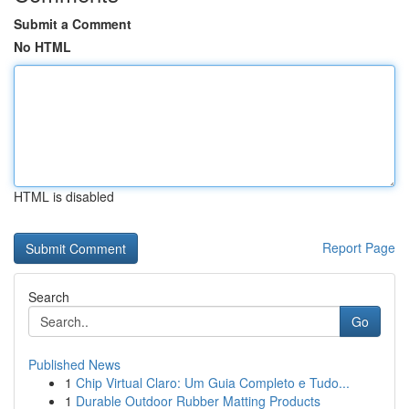
Submit a Comment
No HTML
HTML is disabled
Report Page
Search
Go
Published News
1
Chip Virtual Claro: Um Guia Completo e Tudo...
1
Durable Outdoor Rubber Matting Products