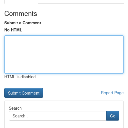
Comments
Submit a Comment
No HTML
HTML is disabled
Report Page
Search
Go