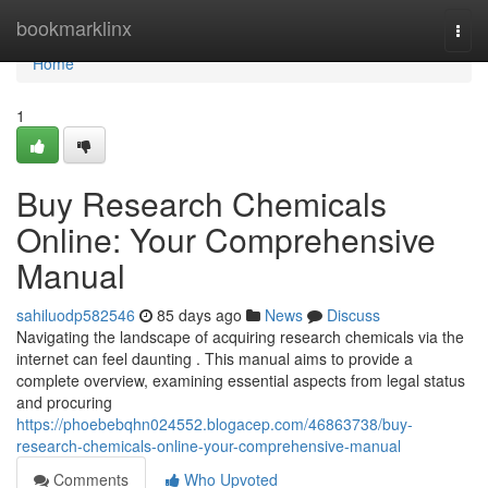
Home
bookmarklinx
Togg
navi
Home
1
Buy Research Chemicals
Online: Your Comprehensive
Manual
sahiluodp582546
85 days ago
News
Discuss
Navigating the landscape of acquiring research chemicals via the
internet can feel daunting . This manual aims to provide a
complete overview, examining essential aspects from legal status
and procuring
https://phoebebqhn024552.blogacep.com/46863738/buy-
research-chemicals-online-your-comprehensive-manual
Comments
Who Upvoted