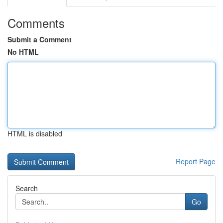
Comments
Submit a Comment
No HTML
HTML is disabled
Report Page
Search
Go