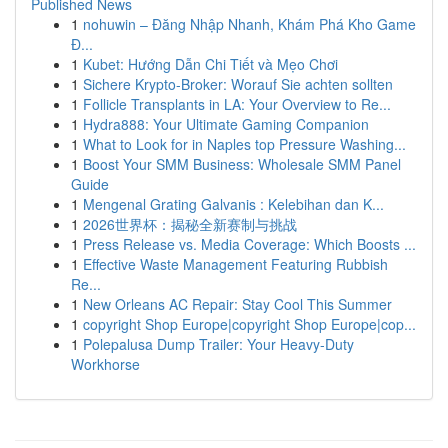
Published News
1
nohuwin – Đăng Nhập Nhanh, Khám Phá Kho Game
Đ...
1
Kubet: Hướng Dẫn Chi Tiết và Mẹo Chơi
1
Sichere Krypto-Broker: Worauf Sie achten sollten
1
Follicle Transplants in LA: Your Overview to Re...
1
Hydra888: Your Ultimate Gaming Companion
1
What to Look for in Naples top Pressure Washing...
1
Boost Your SMM Business: Wholesale SMM Panel
Guide
1
Mengenal Grating Galvanis : Kelebihan dan K...
1
2026世界杯：揭秘全新赛制与挑战
1
Press Release vs. Media Coverage: Which Boosts ...
1
Effective Waste Management Featuring Rubbish
Re...
1
New Orleans AC Repair: Stay Cool This Summer
1
copyright Shop Europe|copyright Shop Europe|cop...
1
Polepalusa Dump Trailer: Your Heavy-Duty
Workhorse