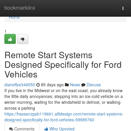
Home
bookmarklinx
Togg
navi
Home
1
Remote Start Systems
Designed Specifically for Ford
Vehicles
dianeffye349050
85 days ago
News
Discuss
If you live in the Midwest or on the east coast, you already know
the little daily annoyances: stepping into an ice-cold vehicle on a
winter morning, waiting for the windshield to defrost, or walking
across a parking
https://hassanzppb119661.alltdesign.com/remote-start-systems-
designed-specifically-for-ford-vehicles-59985760
Comments
Who Upvoted