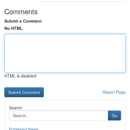
Comments
Submit a Comment
No HTML
HTML is disabled
Report Page
Search
Go
Published News