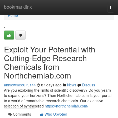
Home
bookmarklinx
Togg
navi
Home
1
Exploit Your Potential with
Cutting-Edge Research
Chemicals from
Northchemlab.com
anniewmee679144
87 days ago
News
Discuss
Are you exploring the limits of scientific discovery? Do you yearn
to expand your horizons? Then Northchemlab.com is your portal
to a world of remarkable research chemicals. Our extensive
selection of synthesized
https://northchemlab.com/
Comments
Who Upvoted