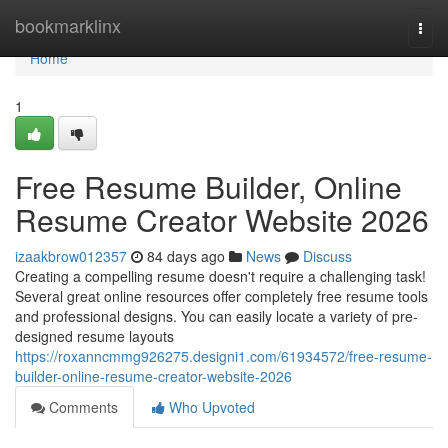
Home
bookmarklinx
Togg
navi
Home
1
Free Resume Builder, Online
Resume Creator Website 2026
izaakbrow012357
84 days ago
News
Discuss
Creating a compelling resume doesn't require a challenging task!
Several great online resources offer completely free resume tools
and professional designs. You can easily locate a variety of pre-
designed resume layouts
https://roxanncmmg926275.designi1.com/61934572/free-resume-
builder-online-resume-creator-website-2026
Comments
Who Upvoted