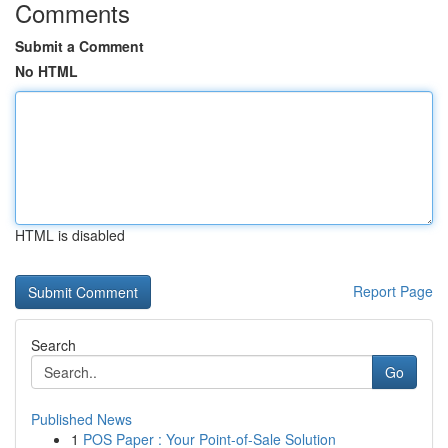
Comments
Submit a Comment
No HTML
HTML is disabled
Report Page
Search
Go
Published News
1
POS Paper : Your Point-of-Sale Solution