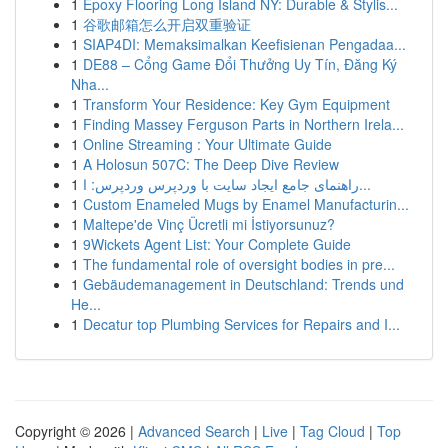
1
Epoxy Flooring Long Island NY: Durable & Stylis...
1
谷歌邮箱怎么开启双重验证
1
SIAP4DI: Memaksimalkan Keefisienan Pengadaa...
1
DE88 – Cổng Game Đổi Thưởng Uy Tín, Đăng Ký
Nha...
1
Transform Your Residence: Key Gym Equipment
1
Finding Massey Ferguson Parts in Northern Irela...
1
Online Streaming : Your Ultimate Guide
1
A Holosun 507C: The Deep Dive Review
1
راهنمای جامع ایجاد سایت با وردپرس وردپرس: ا...
1
Custom Enameled Mugs by Enamel Manufacturin...
1
Maltepe'de Vinç Ücretli mi İstiyorsunuz?
1
9Wickets Agent List: Your Complete Guide
1
The fundamental role of oversight bodies in pre...
1
Gebäudemanagement in Deutschland: Trends und
He...
1
Decatur top Plumbing Services for Repairs and I...
Copyright © 2026 |
Advanced Search
|
Live
|
Tag Cloud
|
Top