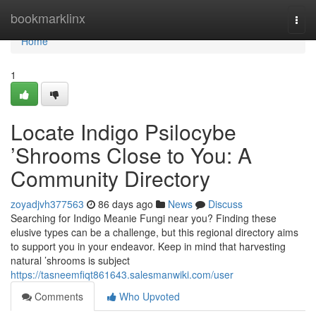
Home
bookmarklinx
Togg
navi
Home
1
Locate Indigo Psilocybe
’Shrooms Close to You: A
Community Directory
zoyadjvh377563
86 days ago
News
Discuss
Searching for Indigo Meanie Fungi near you? Finding these
elusive types can be a challenge, but this regional directory aims
to support you in your endeavor. Keep in mind that harvesting
natural ’shrooms is subject
https://tasneemfiqt861643.salesmanwiki.com/user
Comments
Who Upvoted