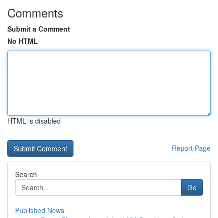
Comments
Submit a Comment
No HTML
HTML is disabled
Report Page
Search
Go
Published News