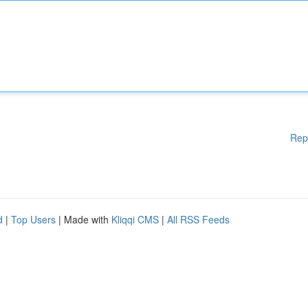
Rep
d
|
Top Users
| Made with
Kliqqi CMS
|
All RSS Feeds