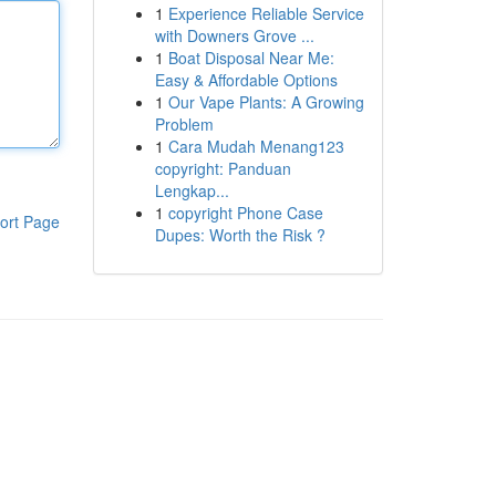
1
Experience Reliable Service
with Downers Grove ...
1
Boat Disposal Near Me:
Easy & Affordable Options
1
Our Vape Plants: A Growing
Problem
1
Cara Mudah Menang123
copyright: Panduan
Lengkap...
1
copyright Phone Case
ort Page
Dupes: Worth the Risk ?