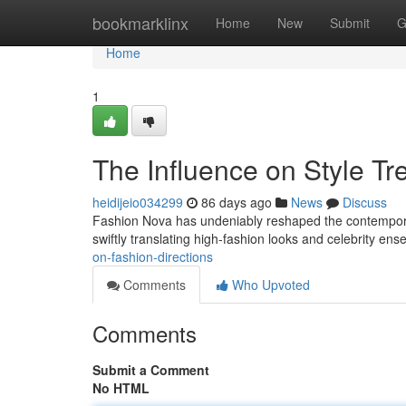
Home
bookmarklinx
Home
New
Submit
G
Home
1
The Influence on Style Tr
heidijeio034299
86 days ago
News
Discuss
Fashion Nova has undeniably reshaped the contemporary 
swiftly translating high-fashion looks and celebrity en
on-fashion-directions
Comments
Who Upvoted
Comments
Submit a Comment
No HTML