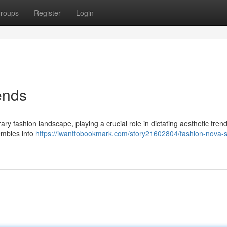
roups
Register
Login
ends
fashion landscape, playing a crucial role in dictating aesthetic trend
sembles into
https://iwanttobookmark.com/story21602804/fashion-nova-s