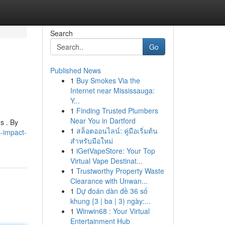
Search
Go
Published News
1
Buy Smokes Via the
Internet near Mississauga:
Y...
1
Finding Trusted Plumbers
Near You in Dartford
s . By
1
สล็อตออนไลน์: คู่มือเริ่มต้น
-impact-
สำหรับมือใหม่
1
iGetVapeStore: Your Top
Virtual Vape Destinat...
1
Trustworthy Property Waste
Clearance with Unwan...
1
Dự đoán dàn đề 36 số
khung {3 | ba | 3) ngày:...
1
Winwin68 : Your Virtual
Entertainment Hub