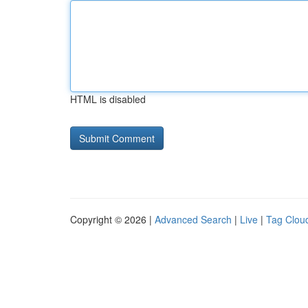
HTML is disabled
Copyright © 2026 |
Advanced Search
|
Live
|
Tag Clou