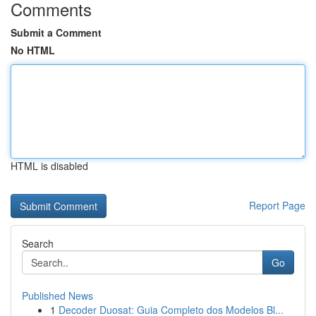
Comments
Submit a Comment
No HTML
HTML is disabled
Report Page
Search
Go
Published News
1
Decoder Duosat: Guia Completo dos Modelos Bl...