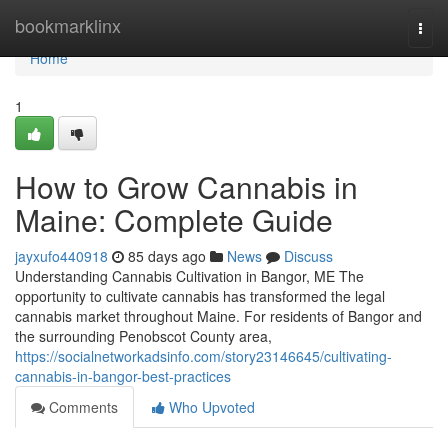
Home
bookmarklinx
Togg
navi
Home
1
How to Grow Cannabis in
Maine: Complete Guide
jayxufo440918
85 days ago
News
Discuss
Understanding Cannabis Cultivation in Bangor, ME The
opportunity to cultivate cannabis has transformed the legal
cannabis market throughout Maine. For residents of Bangor and
the surrounding Penobscot County area,
https://socialnetworkadsinfo.com/story23146645/cultivating-
cannabis-in-bangor-best-practices
Comments
Who Upvoted