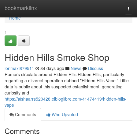
Home
bookmarklinx
Togg
navi
Home
1
Hidden Hills Smoke Shop
lorimaxi879511
84 days ago
News
Discuss
Rumors circulate around Hidden Hills Hidden Hills, particularly
regarding a discreet operation dubbed "Hidden Hills Vape." Little
data is public about this suspected establishment, generating
curiosity and
https://aishaarrs520428.elbloglibre.com/41474419/hidden-hills-
vape
Comments
Who Upvoted
Comments