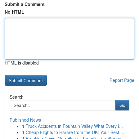
Submit a Comment
No HTML
HTML is disabled
Report Page
Search
Go
Published News
1
Truck Accidents in Fountain Valley What Every I...
1
Cheap Flights to Harare from the UK: Your Best ...
1
Breaking News: One Place - Today's Top Stories