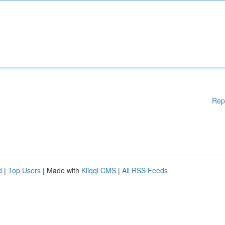
Rep
d
|
Top Users
| Made with
Kliqqi CMS
|
All RSS Feeds