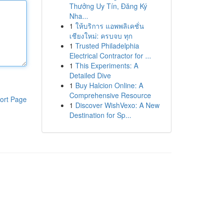
Thưởng Uy Tín, Đăng Ký
Nha...
1
ให้บริการ แอพพลิเคชั่น
เชียงใหม่: ครบจบ ทุก
1
Trusted Philadelphia
Electrical Contractor for ...
1
This Experiments: A
Detailed Dive
1
Buy Halcion Online: A
Comprehensive Resource
ort Page
1
Discover WishVexo: A New
Destination for Sp...