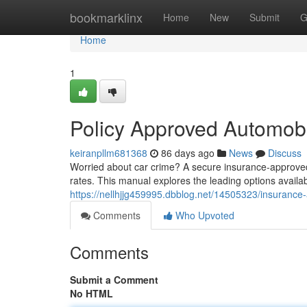
Home
bookmarklinx
Home
New
Submit
G
Home
1
Policy Approved Automobi
keiranpllm681368
86 days ago
News
Discuss
Worried about car crime? A secure insurance-approved 
rates. This manual explores the leading options availab
https://nellhjjg459995.dbblog.net/14505323/insurance
Comments
Who Upvoted
Comments
Submit a Comment
No HTML