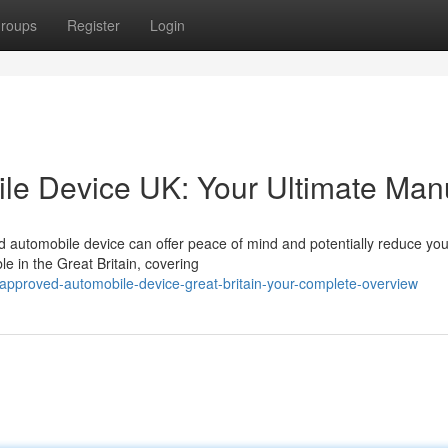
roups
Register
Login
le Device UK: Your Ultimate Man
automobile device can offer peace of mind and potentially reduce you
le in the Great Britain, covering
-approved-automobile-device-great-britain-your-complete-overview