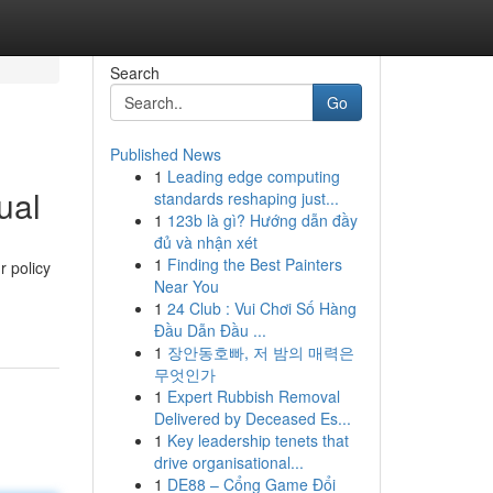
Search
Go
Published News
1
Leading edge computing
ual
standards reshaping just...
1
123b là gì? Hướng dẫn đầy
đủ và nhận xét
1
Finding the Best Painters
r policy
Near You
1
24 Club : Vui Chơi Số Hàng
Đầu Dẫn Đầu ...
1
장안동호빠, 저 밤의 매력은
무엇인가
1
Expert Rubbish Removal
Delivered by Deceased Es...
1
Key leadership tenets that
drive organisational...
1
DE88 – Cổng Game Đổi