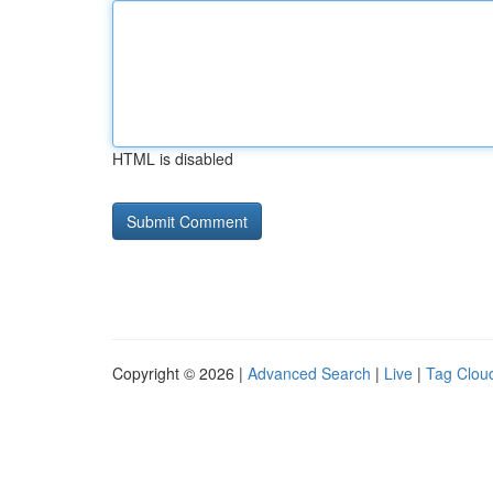
HTML is disabled
Copyright © 2026 |
Advanced Search
|
Live
|
Tag Clou