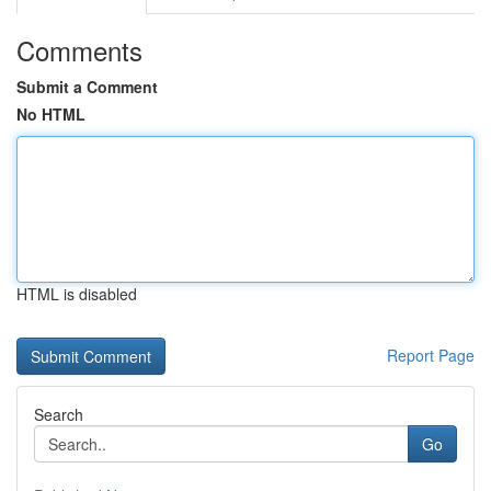
Comments
Submit a Comment
No HTML
HTML is disabled
Report Page
Search
Go