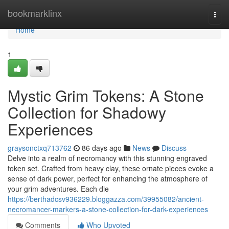
Home
bookmarklinx
Togg
navi
Home
1
Mystic Grim Tokens: A Stone
Collection for Shadowy
Experiences
graysonctxq713762
86 days ago
News
Discuss
Delve into a realm of necromancy with this stunning engraved
token set. Crafted from heavy clay, these ornate pieces evoke a
sense of dark power, perfect for enhancing the atmosphere of
your grim adventures. Each die
https://berthadcsv936229.bloggazza.com/39955082/ancient-
necromancer-markers-a-stone-collection-for-dark-experiences
Comments
Who Upvoted