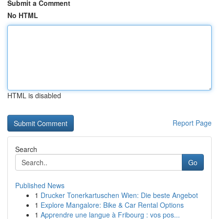
Submit a Comment
No HTML
HTML is disabled
Report Page
Search
Go
Published News
1
Drucker Tonerkartuschen Wien: Die beste Angebot
1
Explore Mangalore: Bike & Car Rental Options
1
Apprendre une langue à Fribourg : vos pos...