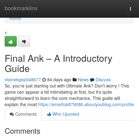
Home
bookmarklinx
Togg
navi
Home
1
Final Ank – A Introductory
Guide
elainekgep048677
84 days ago
News
Discuss
So, you're just starting out with Ultimate Ank? Don't worry ! This
game can appear a bit intimidating at first, but it's quite
straightforward to learn the core mechanics. This guide will
explain the most
https://amiettok879086.aboutyoublog.com/profile
Comments
Who Upvoted
Comments