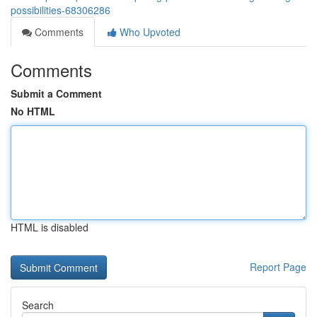
possibilities-68306286
Comments
Who Upvoted
Comments
Submit a Comment
No HTML
HTML is disabled
Report Page
Search