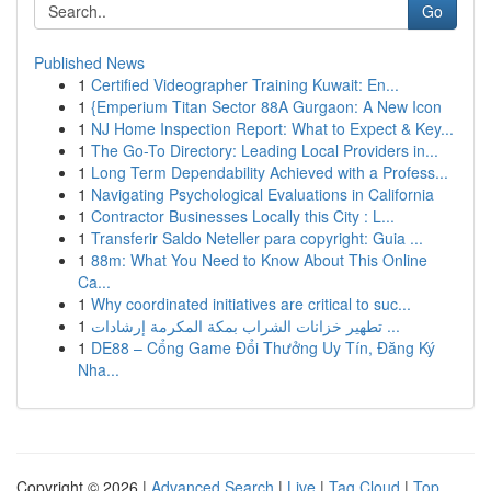
Go
Published News
1
Certified Videographer Training Kuwait: En...
1
{Emperium Titan Sector 88A Gurgaon: A New Icon
1
NJ Home Inspection Report: What to Expect & Key...
1
The Go-To Directory: Leading Local Providers in...
1
Long Term Dependability Achieved with a Profess...
1
Navigating Psychological Evaluations in California
1
Contractor Businesses Locally this City : L...
1
Transferir Saldo Neteller para copyright: Guia ...
1
88m: What You Need to Know About This Online
Ca...
1
Why coordinated initiatives are critical to suc...
1
تطهير خزانات الشراب بمكة المكرمة إرشادات ...
1
DE88 – Cổng Game Đổi Thưởng Uy Tín, Đăng Ký
Nha...
Copyright © 2026 |
Advanced Search
|
Live
|
Tag Cloud
|
Top