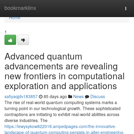
Home
bookmarklinx
Togg
navi
Home
1
Advanced quantum
advancements are revealing
new frontiers in computational
exploration and applications
safiyaqjdv183857
85 days ago
News
Discuss
The rise of real-world quantum computing systems marks a
turning point in our technological growth. These sophisticated
contraptions are initiating to exhibit real-world abilities across
diverse industries. The
https://lewysykow822018.ampedpages.com/the-innovative-
landscape-of-quantum-computing-persists-in-alter-engineering-