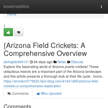
Home
bookmarklinx
Togg
navi
Home
1
{Arizona Field Crickets: A
Comprehensive Overview
alvingtdo060131
84 days ago
News
Discuss
Explore the fascinating world of Arizona prairie crickets! These
ubiquitous insects are a important part of the Arizona landscape,
and this article presents a thorough look at their life cycle , home ,
https://arontemt775622.fare-blog.com/41641495/arizona-field-
crickets-a-comprehensive-exploration
Comments
Who Upvoted
Comments