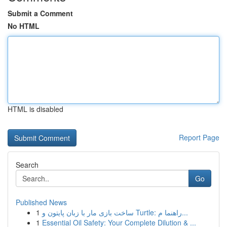
Submit a Comment
No HTML
HTML is disabled
Report Page
Search
Go
Published News
1
ساخت بازی مار با زبان پایتون و Turtle: راهنما م...
1
Essential Oil Safety: Your Complete Dilution & ...