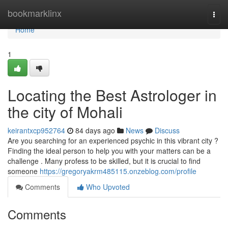
Home
bookmarklinx
Togg
navi
Home
1
Locating the Best Astrologer in
the city of Mohali
keirantxcp952764
84 days ago
News
Discuss
Are you searching for an experienced psychic in this vibrant city ?
Finding the ideal person to help you with your matters can be a
challenge . Many profess to be skilled, but it is crucial to find
someone
https://gregoryakrm485115.onzeblog.com/profile
Comments
Who Upvoted
Comments