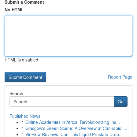
Submit a Comment
No HTML
HTML is disabled
Report Page
Search
Go
Published News
1
Online Academies in Africa: Revolutionizing Ins...
1
Glasgow's Green Scene: A Overview at Cannabis I...
1
ViriFlow Reviews: Can This Liquid Prostate Drop...