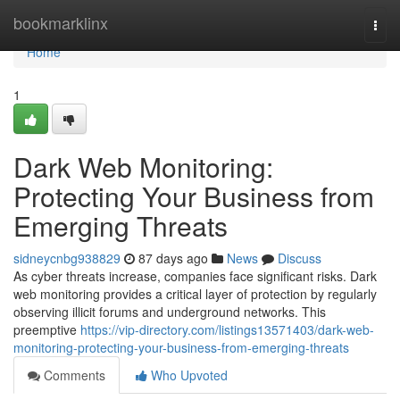
Home
bookmarklinx
Togg
navi
Home
1
Dark Web Monitoring:
Protecting Your Business from
Emerging Threats
sidneycnbg938829
87 days ago
News
Discuss
As cyber threats increase, companies face significant risks. Dark
web monitoring provides a critical layer of protection by regularly
observing illicit forums and underground networks. This
preemptive
https://vip-directory.com/listings13571403/dark-web-
monitoring-protecting-your-business-from-emerging-threats
Comments
Who Upvoted