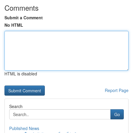
Comments
Submit a Comment
No HTML
HTML is disabled
Report Page
Search
Go
Published News