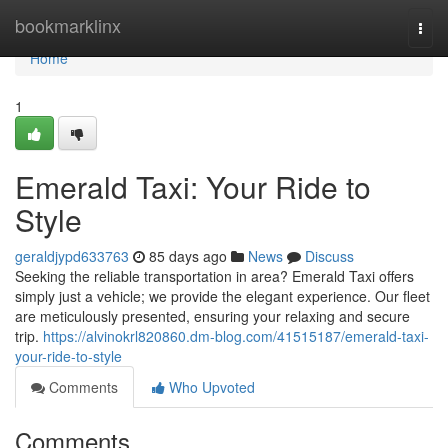
Home
bookmarklinx
Togg
navi
Home
1
Emerald Taxi: Your Ride to
Style
geraldjypd633763
85 days ago
News
Discuss
Seeking the reliable transportation in area? Emerald Taxi offers
simply just a vehicle; we provide the elegant experience. Our fleet
are meticulously presented, ensuring your relaxing and secure
trip.
https://alvinokrl820860.dm-blog.com/41515187/emerald-taxi-
your-ride-to-style
Comments
Who Upvoted
Comments