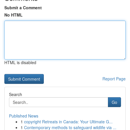
Submit a Comment
No HTML
HTML is disabled
Report Page
Search
Go
Published News
1
copyright Retreats in Canada: Your Ultimate G...
1
Contemporary methods to safeguard wildlife via ...