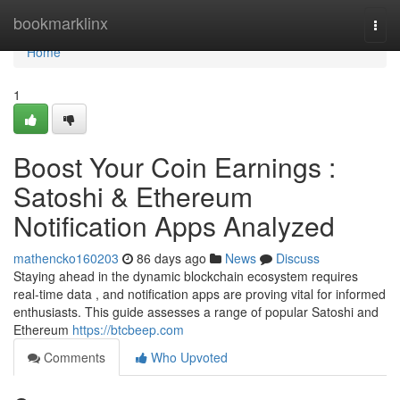
Home
bookmarklinx
Togg
navi
Home
1
Boost Your Coin Earnings :
Satoshi & Ethereum
Notification Apps Analyzed
mathencko160203
86 days ago
News
Discuss
Staying ahead in the dynamic blockchain ecosystem requires
real-time data , and notification apps are proving vital for informed
enthusiasts. This guide assesses a range of popular Satoshi and
Ethereum
https://btcbeep.com
Comments
Who Upvoted