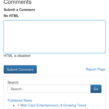
Comments
Submit a Comment
No HTML
HTML is disabled
Report Page
Search
Go
Published News
1
Web Cam Entertainment: A Growing Trend