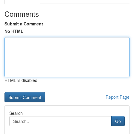
Comments
Submit a Comment
No HTML
HTML is disabled
Report Page
Search
Go