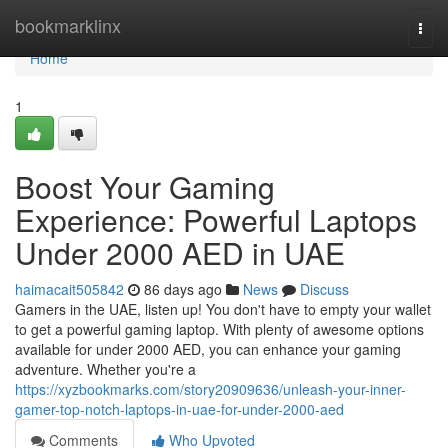
Home
bookmarklinx
Togg
navi
Home
1
Boost Your Gaming
Experience: Powerful Laptops
Under 2000 AED in UAE
haimacait505842
86 days ago
News
Discuss
Gamers in the UAE, listen up! You don't have to empty your wallet
to get a powerful gaming laptop. With plenty of awesome options
available for under 2000 AED, you can enhance your gaming
adventure. Whether you're a
https://xyzbookmarks.com/story20909636/unleash-your-inner-
gamer-top-notch-laptops-in-uae-for-under-2000-aed
Comments
Who Upvoted