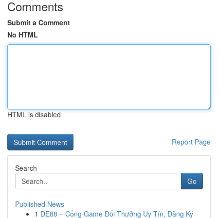
Comments
Submit a Comment
No HTML
HTML is disabled
Report Page
Search
Go
Published News
1
DE88 – Cổng Game Đổi Thưởng Uy Tín, Đăng Ký