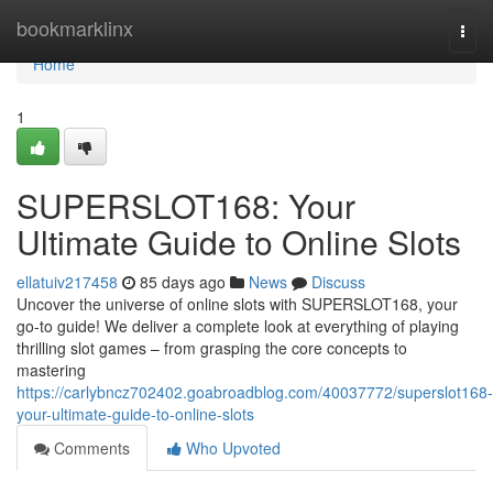
Home
bookmarklinx
Togg
navi
Home
1
SUPERSLOT168: Your
Ultimate Guide to Online Slots
ellatuiv217458
85 days ago
News
Discuss
Uncover the universe of online slots with SUPERSLOT168, your
go-to guide! We deliver a complete look at everything of playing
thrilling slot games – from grasping the core concepts to
mastering
https://carlybncz702402.goabroadblog.com/40037772/superslot168-
your-ultimate-guide-to-online-slots
Comments
Who Upvoted