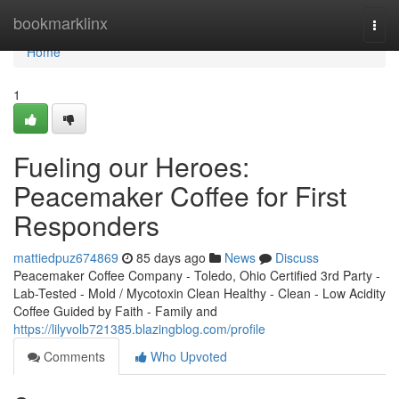
Home
bookmarklinx
Togg
navi
Home
1
Fueling our Heroes:
Peacemaker Coffee for First
Responders
mattiedpuz674869
85 days ago
News
Discuss
Peacemaker Coffee Company - Toledo, Ohio Certified 3rd Party -
Lab-Tested - Mold / Mycotoxin Clean Healthy - Clean - Low Acidity
Coffee Guided by Faith - Family and
https://lilyvolb721385.blazingblog.com/profile
Comments
Who Upvoted