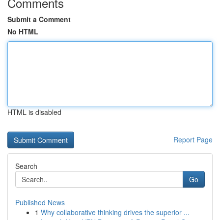
Comments
Submit a Comment
No HTML
HTML is disabled
Report Page
Search
Go
Published News
1
Why collaborative thinking drives the superior ...