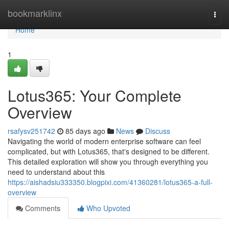
Home
bookmarklinx
Togg
navi
Home
1
Lotus365: Your Complete
Overview
rsafysv251742
85 days ago
News
Discuss
Navigating the world of modern enterprise software can feel
complicated, but with Lotus365, that's designed to be different.
This detailed exploration will show you through everything you
need to understand about this
https://aishadsiu333350.blogpixi.com/41360281/lotus365-a-full-
overview
Comments
Who Upvoted