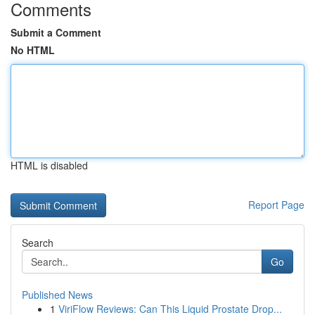
Comments
Submit a Comment
No HTML
HTML is disabled
Report Page
Search
Go
Published News
1
ViriFlow Reviews: Can This Liquid Prostate Drop...