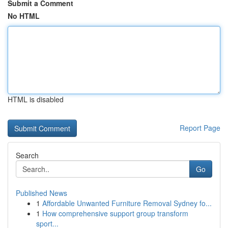
Submit a Comment
No HTML
HTML is disabled
Report Page
Search
Go
Published News
1
Affordable Unwanted Furniture Removal Sydney fo...
1
How comprehensive support group transform
sport...