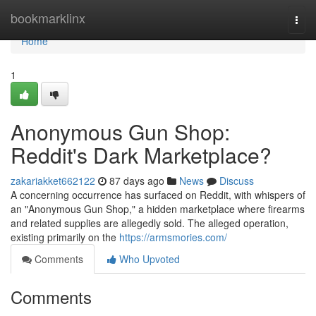
Home
bookmarklinx
Togg
navi
Home
1
Anonymous Gun Shop:
Reddit's Dark Marketplace?
zakariakket662122
87 days ago
News
Discuss
A concerning occurrence has surfaced on Reddit, with whispers of
an "Anonymous Gun Shop," a hidden marketplace where firearms
and related supplies are allegedly sold. The alleged operation,
existing primarily on the
https://armsmories.com/
Comments
Who Upvoted
Comments