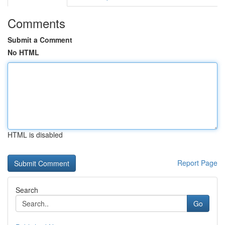
Comments
Submit a Comment
No HTML
HTML is disabled
Report Page
Search
Go