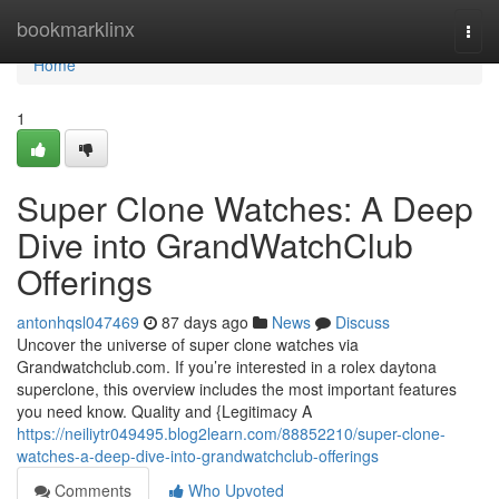
Home
bookmarklinx
Togg
navi
Home
1
Super Clone Watches: A Deep
Dive into GrandWatchClub
Offerings
antonhqsl047469
87 days ago
News
Discuss
Uncover the universe of super clone watches via
Grandwatchclub.com. If you’re interested in a rolex daytona
superclone, this overview includes the most important features
you need know. Quality and {Legitimacy A
https://neiliytr049495.blog2learn.com/88852210/super-clone-
watches-a-deep-dive-into-grandwatchclub-offerings
Comments
Who Upvoted