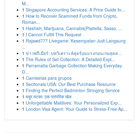
M...
1
Singapore Accounting Services: A Price Guide fo...
1
How to Recover Scammed Funds from Crypto,
Roman...
1
Hashish, Marijuana, Cannabis|Piattella, Sasso, ...
1
I Cannot Fulfill This Request
1
Rajawd777 Livegame: Kesempatan Judi Langsung
...
1
ข่าวพรีเมียร์: บทวิเคราะห์สุดร้อนแรงก่อนเกมสุดส...
1
The Rules of Set Collection: A Detailed Expl...
1
Parramatta Garbage Collection Making Everyday
D...
1
Camisetas para grupos
1
Sectionals USA: Our Best Purchase Resource
1
Finding the Perfect Badminton Stringing Service
1
मधुर मटका: एक पारंपरिक खेळ
1
Unforgettable Maldives: Your Personalized Exp...
1
London Visa Agent: Your Guide to Stress-Free Ap...