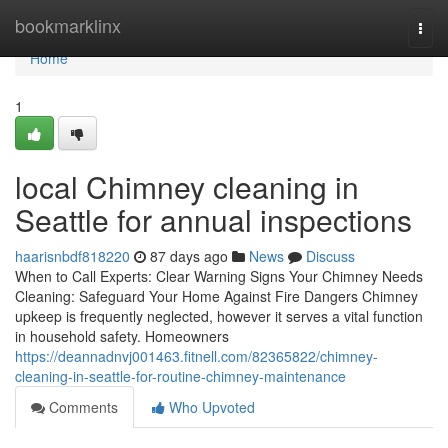
Home
bookmarklinx
Togg
navi
Home
1
local Chimney cleaning in
Seattle for annual inspections
haarisnbdf818220
87 days ago
News
Discuss
When to Call Experts: Clear Warning Signs Your Chimney Needs
Cleaning: Safeguard Your Home Against Fire Dangers Chimney
upkeep is frequently neglected, however it serves a vital function
in household safety. Homeowners
https://deannadnvj001463.fitnell.com/82365822/chimney-
cleaning-in-seattle-for-routine-chimney-maintenance
Comments
Who Upvoted