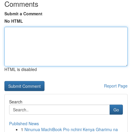
Comments
Submit a Comment
No HTML
HTML is disabled
Report Page
Search
Go
Published News
1
Ninunua MachiBook Pro nchini Kenya Gharimu na