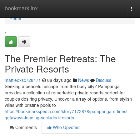
Home
bookmarklinx
Togg
navi
Home
1
The Premier Retreats: The
Private Resorts
mattieoxsc728471
86 days ago
News
Discuss
Seeking a peaceful escape from the busy city? Pampanga
provides a collection of remarkable private resorts perfect for
couples desiring privacy. Uncover a array of options, from stylish
villas with pristine pools to
https://bookmarkspedia.com/story7172878/pampanga-s-finest-
getaways-leading-secluded-resorts
Comments
Who Upvoted