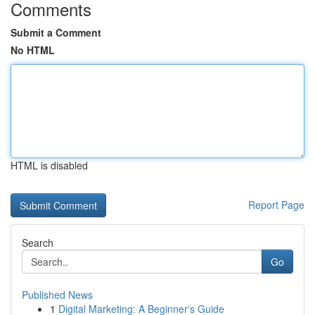
Comments
Submit a Comment
No HTML
HTML is disabled
Report Page
Search
Go
Published News
1
Digital Marketing: A Beginner's Guide