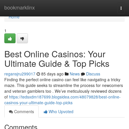
Home
bookmarklinx
Togg
navi
Home
1
Best Online Casinos: Your
Ultimate Guide & Top Picks
regansjru299017
85 days ago
News
Discuss
Finding the perfect online casino can feel like navigating a tricky
maze. This guide seeks to streamline the process for newcomers
and veteran gamblers too . We’ve meticulously reviewed dozens
of
https://tedsxdm187699.blogsidea.com/48079828/best-online-
casinos-your-ultimate-guide-top-picks
Comments
Who Upvoted
Comments