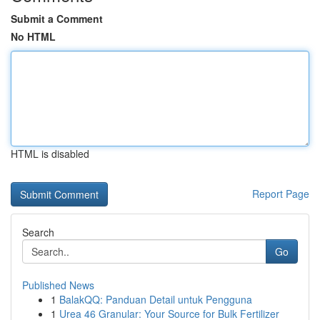
Submit a Comment
No HTML
HTML is disabled
Report Page
Search
Go
Published News
1
BalakQQ: Panduan Detail untuk Pengguna
1
Urea 46 Granular: Your Source for Bulk Fertilizer