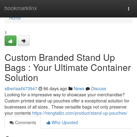
Home
bookmarklinx
Togg
navi
Home
1
Custom Branded Stand Up
Bags : Your Ultimate Container
Solution
albertaaif473947
86 days ago
News
Discuss
Looking for a impressive way to showcase your merchandise?
Custom printed stand up pouches offer a exceptional solution for
businesses of all sizes . These versatile bags not only preserve
your contents
https://hengtaibz.com/product/stand-up-pouches/
Comments
Who Upvoted