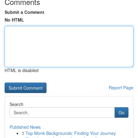
Comments
Submit a Comment
No HTML
HTML is disabled
Report Page
Search
Go
Published News
1
Top Monk Backgrounds: Finding Your Journey