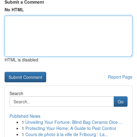
Submit a Comment
No HTML
HTML is disabled
Report Page
Search
Go
Published News
1
Unveiling Your Fortune: Blind Bag Ceramic Dice ...
1
Protecting Your Home: A Guide to Pest Control
1
Cours de photo à la ville de Fribourg : La...