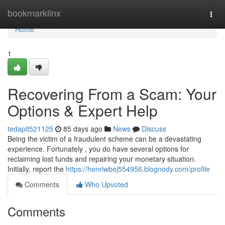
Home
bookmarklinx
Togg
navi
Home
1
Recovering From a Scam: Your
Options & Expert Help
tedapit521125
85 days ago
News
Discuss
Being the victim of a fraudulent scheme can be a devastating
experience. Fortunately , you do have several options for
reclaiming lost funds and repairing your monetary situation.
Initially, report the
https://henriwbej554956.blognody.com/profile
Comments
Who Upvoted
Comments