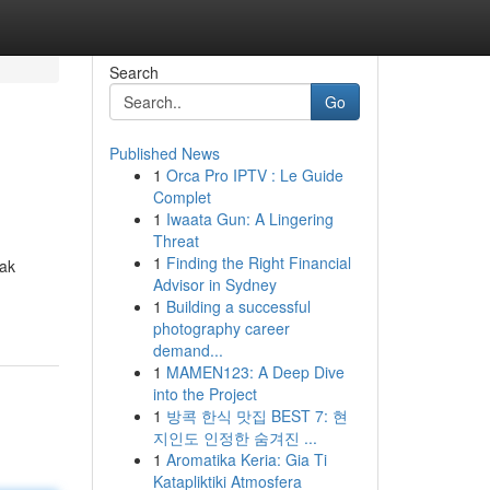
Search
Go
Published News
1
Orca Pro IPTV : Le Guide
Complet
1
Iwaata Gun: A Lingering
Threat
1
Finding the Right Financial
dak
Advisor in Sydney
1
Building a successful
photography career
demand...
1
MAMEN123: A Deep Dive
into the Project
1
방콕 한식 맛집 BEST 7: 현
지인도 인정한 숨겨진 ...
1
Aromatika Keria: Gia Ti
Katapliktiki Atmosfera