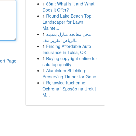
1
88m: What is it and What
Does it Offer?
1
Round Lake Beach Top
Landscaper for Lawn
Mainte...
1
محل معالجة منازل بمدينة
الرياض: تقرير مف...
1
Finding Affordable Auto
Insurance in Tulsa, OK
1
Buying copyright online for
ort Page
sale top quality
1
Aluminium Shielding:
Preserving Timber for Gene...
1
Rękawice Kuchenne:
Ochrona i Sposób na Urok |
M...