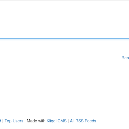
Rep
d
|
Top Users
| Made with
Kliqqi CMS
|
All RSS Feeds