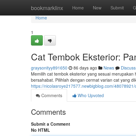
Home
bookmarklinx
Home
New
Submit
G
Home
1
Cat Tembok Eksterior: P
graysonityy891650
86 days ago
News
Discuss
Memilih cat tembok eksterior yang sesuai merupakan h
bersahabat. Pilihlah dengan cermat varian cat yang di
https://nicolasroye217577.newbigblog.com/48078921/c
Comments
Who Upvoted
Comments
Submit a Comment
No HTML