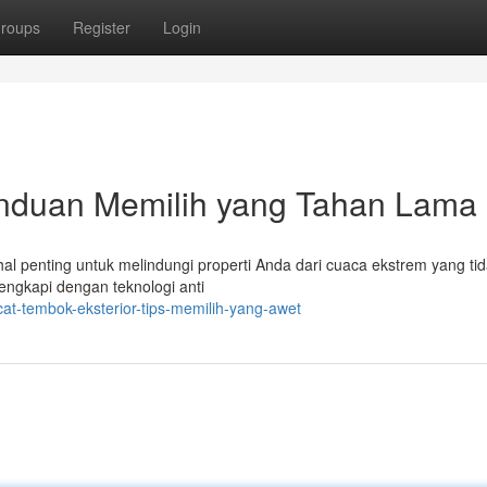
roups
Register
Login
anduan Memilih yang Tahan Lama
al penting untuk melindungi properti Anda dari cuaca ekstrem yang ti
lengkapi dengan teknologi anti
at-tembok-eksterior-tips-memilih-yang-awet