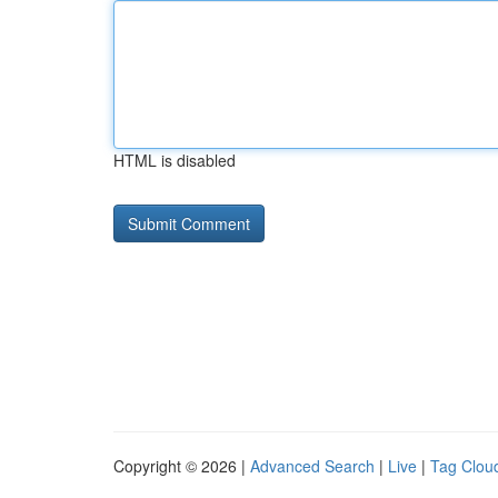
HTML is disabled
Copyright © 2026 |
Advanced Search
|
Live
|
Tag Clou